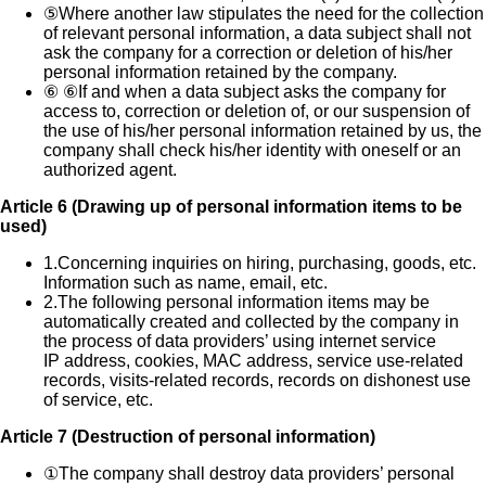
⑤
Where another law stipulates the need for the collection
of relevant personal information, a data subject shall not
ask the company for a correction or deletion of his/her
personal information retained by the company.
⑥
⑥If and when a data subject asks the company for
access to, correction or deletion of, or our suspension of
the use of his/her personal information retained by us, the
company shall check his/her identity with oneself or an
authorized agent.
Article 6 (Drawing up of personal information items to be
used)
1.
Concerning inquiries on hiring, purchasing, goods, etc.
Information such as name, email, etc.
2.
The following personal information items may be
automatically created and collected by the company in
the process of data providers’ using internet service
IP address, cookies, MAC address, service use-related
records, visits-related records, records on dishonest use
of service, etc.
Article 7 (Destruction of personal information)
①
The company shall destroy data providers’ personal