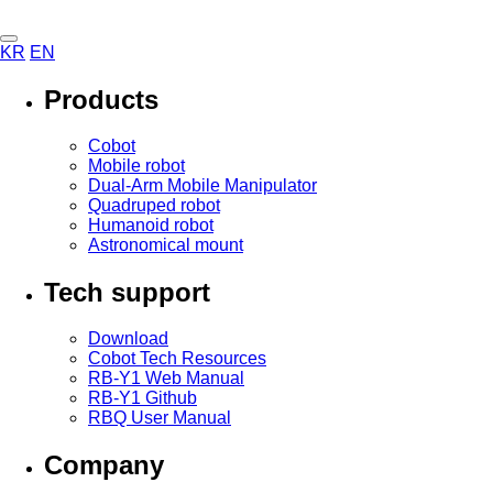
KR
EN
Products
Cobot
Mobile robot
Dual-Arm Mobile Manipulator
Quadruped robot
Humanoid robot
Astronomical mount
Tech support
Download
Cobot Tech Resources
RB-Y1 Web Manual
RB-Y1 Github
RBQ User Manual
Company