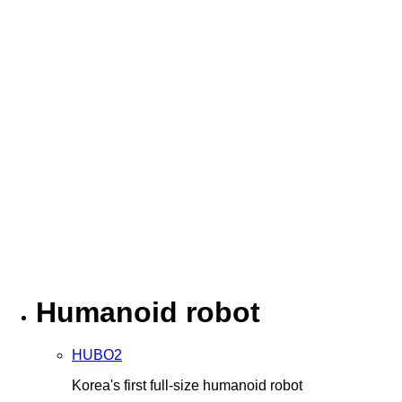
Humanoid robot
HUBO2
Korea's first full-size humanoid robot