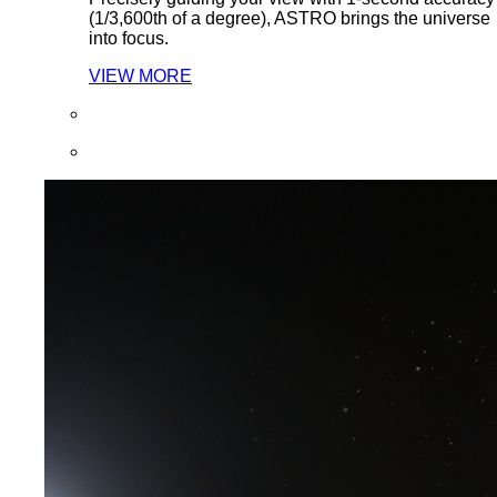
(1/3,600th of a degree), ASTRO brings the universe
into focus.
VIEW MORE