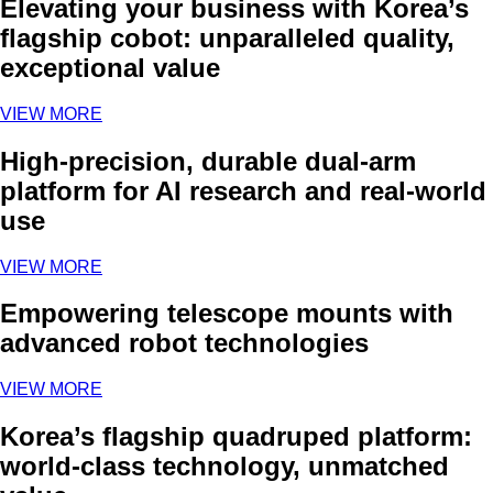
Elevating your business with Korea’s
flagship cobot: unparalleled quality,
exceptional value
VIEW MORE
High-precision, durable dual-arm
platform for AI research and real-world
use
VIEW MORE
Empowering telescope mounts with
advanced robot technologies
VIEW MORE
Korea’s flagship quadruped platform:
world-class technology, unmatched