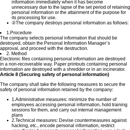
information immediately when it has become
unnecessary due to the lapse of the set period of retaining
personal information or the attainment of the purpose for
its processing for use.
②
The company destroys personal information as follows:
1.
Procedure
The company selects personal information that should be
destroyed, obtain the Personal Information Manager’s
approval, and proceed with the destruction.
2.
Method
Electronic files containing personal information are destroyed
in a non-recoverable way. Paper printouts containing personal
information are destroyed with a shredder or in an incinerator.
Article 8 (Securing safety of personal information)
The company shall take the following measures to secure the
safety of personal information retained by the company:
1.
Administrative measures: minimize the number of
employees accessing personal information, hold training
sessions for them, and carry out internal management
plans
2.
Technical measures: Devise countermeasures against
hacking, etc., encode personal information, restrict