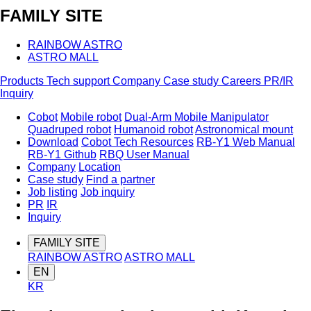
FAMILY SITE
RAINBOW ASTRO
ASTRO MALL
Products
Tech support
Company
Case study
Careers
PR/IR
Inquiry
Cobot
Mobile robot
Dual-Arm Mobile Manipulator
Quadruped robot
Humanoid robot
Astronomical mount
Download
Cobot Tech Resources
RB-Y1 Web Manual
RB-Y1 Github
RBQ User Manual
Company
Location
Case study
Find a partner
Job listing
Job inquiry
PR
IR
Inquiry
FAMILY SITE
RAINBOW ASTRO
ASTRO MALL
EN
KR