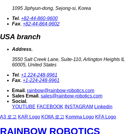
1095 Jiphyun-dong, Sejong-si, Korea
Tel.
+82-44-860-9600
Fax.
+82-44-864-9602
USA branch
Address.
3550 Salt Creek Lane, Suite-110, Arlington Heights IL
60005, United States
Tel.
+1 224-248-9961
Fax.
+1-224-248-9961
Email.
rainbow@rainbow-robotics.com
Sales Email.
sales@rainbow-robotics.com
Social.
YOUTUBE
FACEBOOK
INSTAGRAM
Linkedin
A3 로고
KAR Logo
KOIIA 로고
Komma Logo
KFA Logo
RAINBOW ROBOTICS