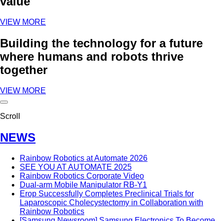
value
VIEW MORE
Building the technology for a future
where humans and robots thrive
together
VIEW MORE
Scroll
NEWS
Rainbow Robotics at Automate 2026
SEE YOU AT AUTOMATE 2025
Rainbow Robotics Corporate Video
Dual-arm Mobile Manipulator RB-Y1
Erop Successfully Completes Preclinical Trials for
Laparoscopic Cholecystectomy in Collaboration with
Rainbow Robotics
[Samsung Newsroom] Samsung Electronics To Become