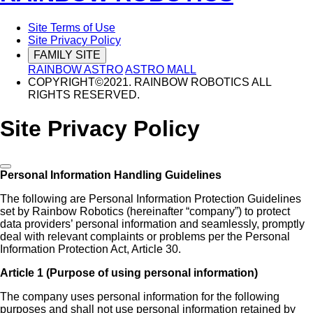
Site Terms of Use
Site Privacy Policy
FAMILY SITE
RAINBOW ASTRO
ASTRO MALL
COPYRIGHT©2021. RAINBOW ROBOTICS ALL
RIGHTS RESERVED.
Site Privacy Policy
Personal Information Handling Guidelines
The following are Personal Information Protection Guidelines
set by Rainbow Robotics (hereinafter “company”) to protect
data providers’ personal information and seamlessly, promptly
deal with relevant complaints or problems per the Personal
Information Protection Act, Article 30.
Article 1 (Purpose of using personal information)
The company uses personal information for the following
purposes and shall not use personal information retained by