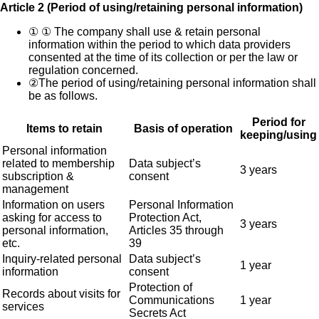
Article 2 (Period of using/retaining personal information)
①
① The company shall use & retain personal
information within the period to which data providers
consented at the time of its collection or per the law or
regulation concerned.
②
The period of using/retaining personal information shall
be as follows.
Period for
Items to retain
Basis of operation
keeping/using
Personal information
related to membership
Data subject’s
3 years
subscription &
consent
management
Information on users
Personal Information
asking for access to
Protection Act,
3 years
personal information,
Articles 35 through
etc.
39
Inquiry-related personal
Data subject’s
1 year
information
consent
Protection of
Records about visits for
Communications
1 year
services
Secrets Act