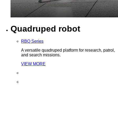
Quadruped robot
RBQ Series
A versatile quadruped platform for research, patrol,
and search missions.
VIEW MORE