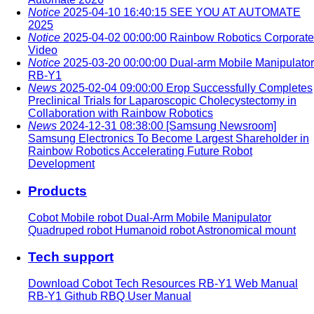
Notice
2025-04-10 16:40:15
SEE YOU AT AUTOMATE
2025
Notice
2025-04-02 00:00:00
Rainbow Robotics Corporate
Video
Notice
2025-03-20 00:00:00
Dual-arm Mobile Manipulator
RB-Y1
News
2025-02-04 09:00:00
Erop Successfully Completes
Preclinical Trials for Laparoscopic Cholecystectomy in
Collaboration with Rainbow Robotics
News
2024-12-31 08:38:00
[Samsung Newsroom]
Samsung Electronics To Become Largest Shareholder in
Rainbow Robotics Accelerating Future Robot
Development
Products
Cobot
Mobile robot
Dual-Arm Mobile Manipulator
Quadruped robot
Humanoid robot
Astronomical mount
Tech support
Download
Cobot Tech Resources
RB-Y1 Web Manual
RB-Y1 Github
RBQ User Manual