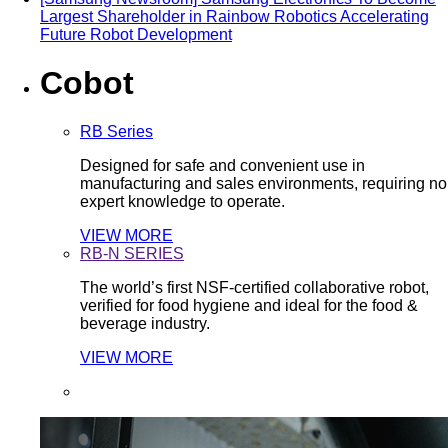
Largest Shareholder in Rainbow Robotics Accelerating
Future Robot Development
Cobot
RB Series
Designed for safe and convenient use in
manufacturing and sales environments, requiring no
expert knowledge to operate.
VIEW MORE
RB-N SERIES
The world’s first NSF-certified collaborative robot,
verified for food hygiene and ideal for the food &
beverage industry.
VIEW MORE