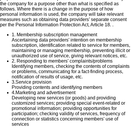
the company for a purpose other than what is specified as
follows. Where there is a change in the purpose of how
personal information is used, the company will take relevant
measures such as obtaining data providers’ separate consent
per the Personal Information Protection Act, Article 18. .
1.
Membership subscription management
Ascertaining data providers’ intention on membership
subscription, identification related to service for members,
maintaining or managing membership, preventing illicit or
unauthorized use of service, giving relevant notices, etc.
2.
Responding to members’ complaints/problems
Identifying members, checking the contents of complaints
or problems, communicating for a fact-finding process,
notification of results of usage, etc.
3.
Service provision
Providing contents and identifying members
4.
Marketing and advertisement
Developing new services (or goods) and providing
customized services; providing special event-related or
promotional information; providing opportunities for
participation; checking validity of services, frequency of
connection or statistics concerning members’ use of
services