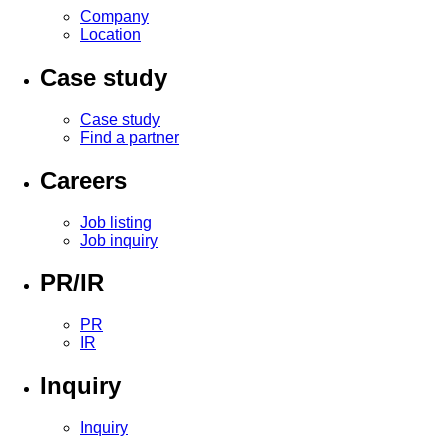
Company
Location
Case study
Case study
Find a partner
Careers
Job listing
Job inquiry
PR/IR
PR
IR
Inquiry
Inquiry