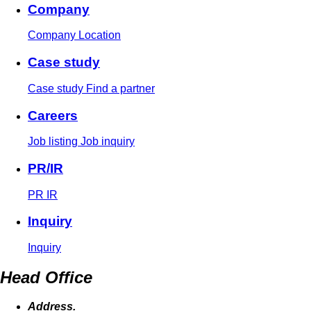
Company
Company
Location
Case study
Case study
Find a partner
Careers
Job listing
Job inquiry
PR/IR
PR
IR
Inquiry
Inquiry
Head Office
Address.