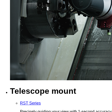
Telescope mount
RST Series
Precisely guiding your view with 1-second accuracy