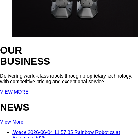
OUR
BUSINESS
Delivering world-class robots through proprietary technology,
with competitive pricing and exceptional service.
VIEW MORE
NEWS
View More
Notice
2026-06-04 11:57:35
Rainbow Robotics at
Automate 2026