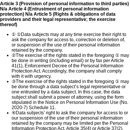
Article 3 (Provision of personal information to third parties)
N/a
Article 4 (Entrustment of personal information
protection) N/a
Article 5 (Rights & obligations of data
providers and their legal representative; the exercise
thereof)
①
①Data subjects may at any time exercise their right to
ask the company for access to, correction or deletion of,
or suspension of the use of their personal information
retained by the company.
②
The exercise of the rights stated in the foregoing ① may
be done in writing (including email) or by fax per Article
41(1), Enforcement Decree of the Personal Information
Protection Act. Accordingly, the company shall comply
with it with urgency.
③
The exercise of the rights stated in the foregoing ① may
be done through a data subject’s legal representative or
one entrusted by a data subject. In this case, the data
subject shall submit a power of attorney, using the form
stipulated in the Notice on Personal Information Use (No.
2020-7) Schedule 11.
④
Data subjects’ right to ask the company for access to or
our suspension of the use of their personal information
retained by the company may be limited per the Personal
Information Protection Act, Article 35(4) or Article 37(2).