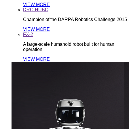
VIEW MORE
DRC-HUBO
Champion of the DARPA Robotics Challenge 2015
VIEW MORE
FX-2
A large-scale humanoid robot built for human
operation
VIEW MORE